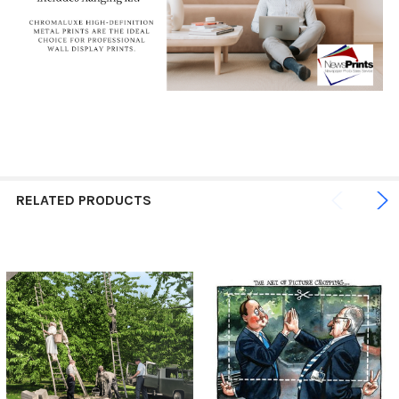
RELATED PRODUCTS