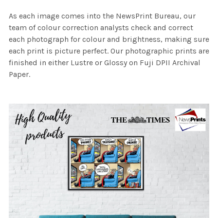
As each image comes into the NewsPrint Bureau, our
team of colour correction analysts check and correct
each photograph for colour and brightness, making sure
each print is picture perfect. Our photographic prints are
finished in either Lustre or Glossy on Fuji DPII Archival
Paper.