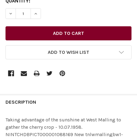
CURRENT
QUANTITY:
STOCK:
ADD TO WISH LIST
FREQUENTLY
BOUGHT
DESCRIPTION
TOGETHER:
Taking advantage of the sunshine at West Malling to
gather the cherry crop - 10.07.1958.
SELECT
NINTCHDBPICT000001088169 New tnlwmallingbw1-
ALL