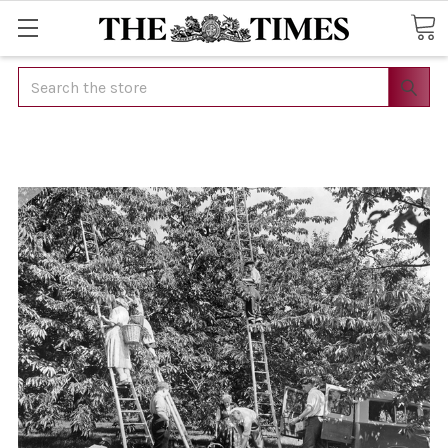
Search