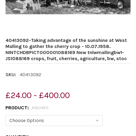
40413092-Taking advantage of the sunshine at West
Malling to gather the cherry crop - 10.07.1958.
NINTCHDBPICT000001088169 New tnlwmallingbw1-
JS1088169 crops, fruit, cherries, agriculture, bw, stoc
SKU:
40413092
£24.00 - £400.00
PRODUCT:
REQUIRED