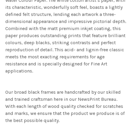
Water Colour Paper. The white cotton artist’s paper, with
its characteristic, wonderfully soft feel, boasts a lightly
defined felt structure, lending each artwork a three-
dimensional appearance and impressive pictorial depth.
Combined with the matt premium inkjet coating, this
paper produces outstanding prints that feature brilliant
colours, deep blacks, striking contrasts and perfect
reproduction of detail. This acid- and lignin-free classic
meets the most exacting requirements for age
resistance and is specially designed for Fine Art
applications.
Our broad black frames are handcrafted by our skilled
and trained craftsman here in our NewsPrint Bureau.
With each length of wood quality checked for scratches
and marks, we ensure that the product we produce is of
the best possible quality.