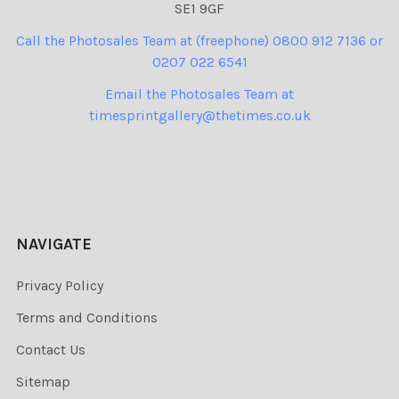
SE1 9GF
Call the Photosales Team at (freephone) 0800 912 7136 or
0207 022 6541
Email the Photosales Team at
timesprintgallery@thetimes.co.uk
NAVIGATE
Privacy Policy
Terms and Conditions
Contact Us
Sitemap