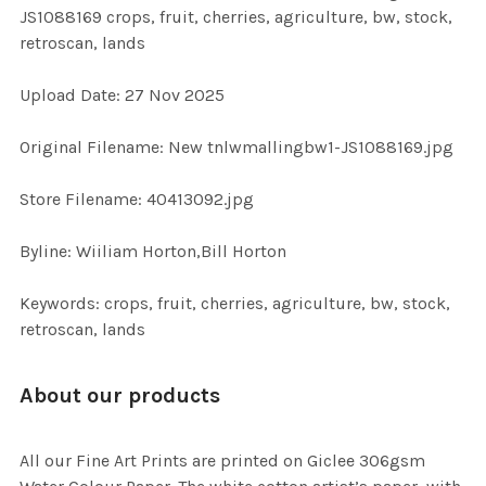
JS1088169 crops, fruit, cherries, agriculture, bw, stock,
retroscan, lands
ADD
SELECTED
TO CART
Upload Date: 27 Nov 2025
Original Filename: New tnlwmallingbw1-JS1088169.jpg
Store Filename: 40413092.jpg
Byline: Wiiliam Horton,Bill Horton
Keywords: crops, fruit, cherries, agriculture, bw, stock,
retroscan, lands
About our products
All our Fine Art Prints are printed on Giclee 306gsm