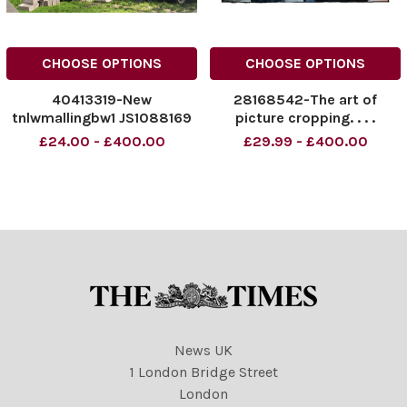
CHOOSE OPTIONS
CHOOSE OPTIONS
40413319-New
28168542-The art of
tnlwmallingbw1 JS1088169
picture cropping. . . .
£24.00 - £400.00
£29.99 - £400.00
News UK
1 London Bridge Street
London