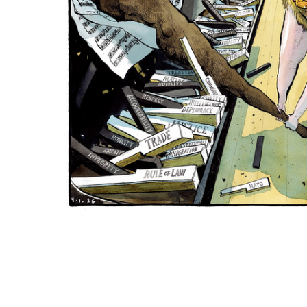
ADD
SELECTED
TO CART