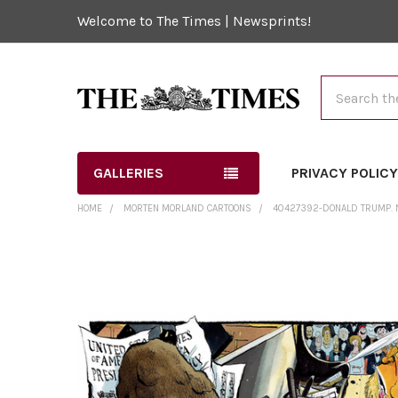
Welcome to The Times | Newsprints!
Search
GALLERIES
PRIVACY POLIC
HOME
MORTEN MORLAND CARTOONS
40427392-DONALD TRUMP. 
FREQUENTLY
BOUGHT
TOGETHER:
SELECT
ALL