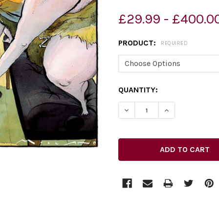
£29.99 - £400.0
PRODUCT:
REQUIRED
CURRENT
QUANTITY:
STOCK: