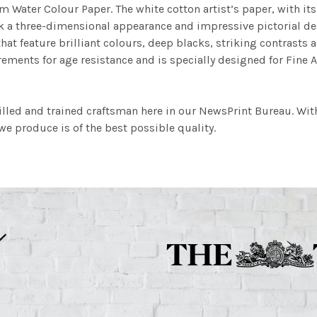
m Water Colour Paper. The white cotton artist’s paper, with its 
work a three-dimensional appearance and impressive pictorial
at feature brilliant colours, deep blacks, striking contrasts a
ements for age resistance and is specially designed for Fine A
illed and trained craftsman here in our NewsPrint Bureau. Wit
e produce is of the best possible quality.