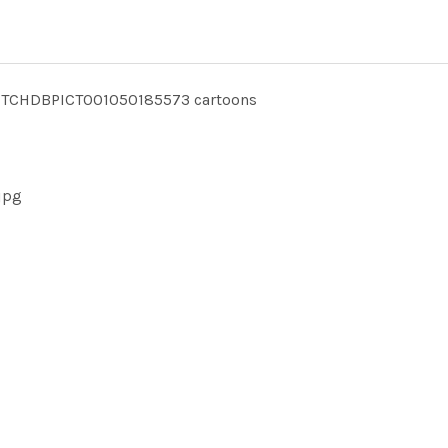
TCHDBPICT001050185573 cartoons
jpg