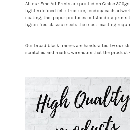
All our Fine Art Prints are printed on Giclee 306gs
lightly defined felt structure, lending each art
coating, this paper produces outstanding prints th
lignin-free classic meets the most exacting requir
Our broad black frames are handcrafted by our sk
scratches and marks, we ensure that the product w