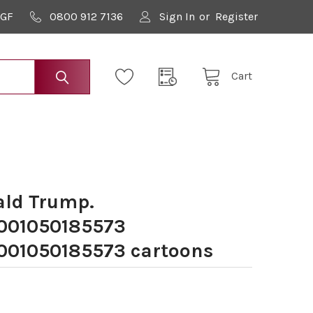
9GF
0800 912 7136
Sign In
or
Register
Cart
ld Trump.
001050185573
01050185573 cartoons