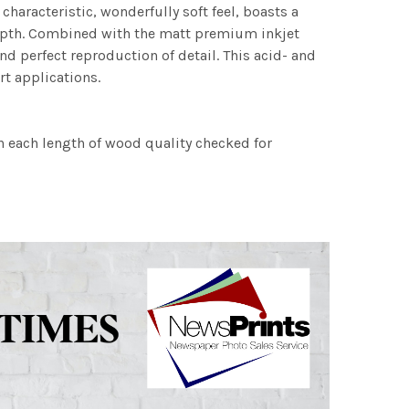
characteristic, wonderfully soft feel, boasts a
 depth. Combined with the matt premium inkjet
nd perfect reproduction of detail. This acid- and
rt applications.
h each length of wood quality checked for