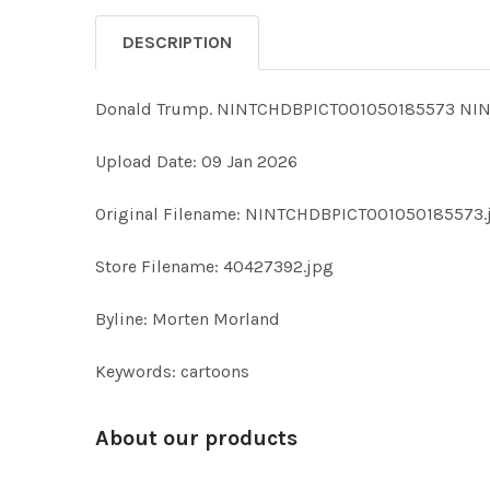
DESCRIPTION
Donald Trump. NINTCHDBPICT001050185573 NIN
Upload Date: 09 Jan 2026
Original Filename: NINTCHDBPICT001050185573.
Store Filename: 40427392.jpg
Byline: Morten Morland
Keywords: cartoons
About our products