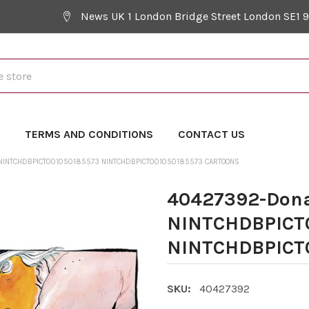
News UK 1 London Bridge Street London SE1 
Y
TERMS AND CONDITIONS
CONTACT US
NINTCHDBPICT001050185573 NINTCHDBPICT001050185573 CARTOONS
40427392-Dona
NINTCHDBPICT
NINTCHDBPICT0
SKU:
40427392