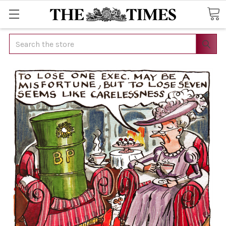
Search