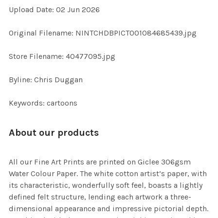
Upload Date: 02 Jun 2026
ADD
SELECTED
TO CART
Original Filename: NINTCHDBPICT001084685439.jpg
Store Filename: 40477095.jpg
Byline: Chris Duggan
Keywords: cartoons
About our products
All our Fine Art Prints are printed on Giclee 306gsm
Water Colour Paper. The white cotton artist’s paper, with
its characteristic, wonderfully soft feel, boasts a lightly
defined felt structure, lending each artwork a three-
dimensional appearance and impressive pictorial depth.