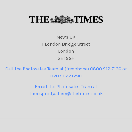
News UK
1 London Bridge Street
London
SE1 9GF
Call the Photosales Team at (freephone) 0800 912 7136 or
0207 022 6541
Email the Photosales Team at
timesprintgallery@thetimes.co.uk