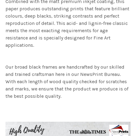
Combined with the matt premium inkjet coating, this
paper produces outstanding prints that feature brilliant
colours, deep blacks, striking contrasts and perfect
reproduction of detail. This acid- and lignin-free classic
meets the most exacting requirements for age
resistance and is specially designed for Fine Art
applications.
Our broad black frames are handcrafted by our skilled
and trained craftsman here in our NewsPrint Bureau.
With each length of wood quality checked for scratches
and marks, we ensure that the product we produce is of
the best possible quality.