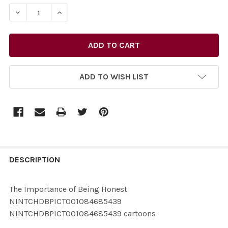
STOCK:
ADD TO WISH LIST
FREQUENTLY
BOUGHT
DESCRIPTION
TOGETHER:
The Importance of Being Honest
NINTCHDBPICT001084685439
SELECT
NINTCHDBPICT001084685439 cartoons
ALL