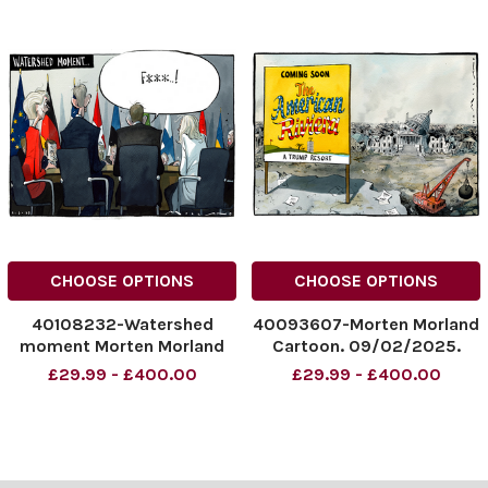
CHOOSE OPTIONS
CHOOSE OPTIONS
40108232-Watershed
40093607-Morten Morland
moment Morten Morland
Cartoon. 09/02/2025.
cartoon The Sunday Times
'American Rivera'.
£29.99 - £400.00
£29.99 - £400.00
09/03/2025
NINTCHDBPICT0009701996
NINTCHDBPICT000978482
51
897
NINTCHDBPICT0009701996
NINTCHDBPICT000978482
51 cartoonist
897