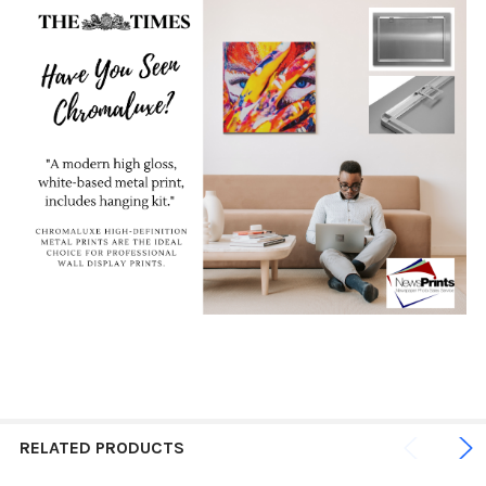
RELATED PRODUCTS