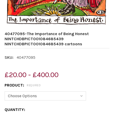
40477095-The Importance of Being Honest
NINTCHDBPICT001084685439
NINTCHDBPICT001084685439 cartoons
SKU:
40477095
£20.00 - £400.00
PRODUCT:
REQUIRED
CURRENT
QUANTITY: