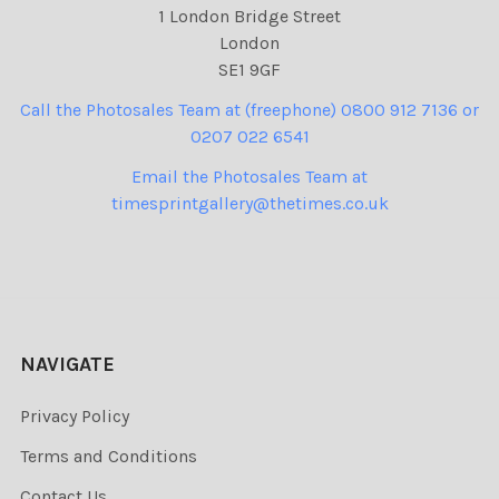
1 London Bridge Street
London
SE1 9GF
Call the Photosales Team at (freephone) 0800 912 7136 or
0207 022 6541
Email the Photosales Team at
timesprintgallery@thetimes.co.uk
NAVIGATE
Privacy Policy
Terms and Conditions
Contact Us