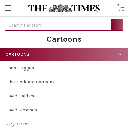
Search
Cartoons
CARTOONS
Chris Duggan
Clive Goddard Cartoons
David Haldane
David Simonds
Gary Barker