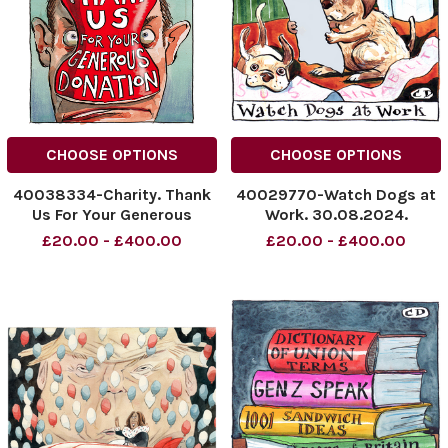
CHOOSE OPTIONS
CHOOSE OPTIONS
40038334-Charity. Thank
40029770-Watch Dogs at
Us For Your Generous
Work. 30.08.2024.
Donation. 20.09.2024.
NINTCHDBPICT0009287534
£20.00 - £400.00
£20.00 - £400.00
NINTCHDBPICT000934235673
NINTCHDBPICT0009287534
NINTCHDBPICT000934235673
cartoon
cartoons