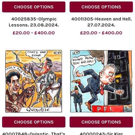
CHOOSE OPTIONS
CHOOSE OPTIONS
40025835-Olympic
40011305-Heaven and Hell.
Lessons. 23.08.2024.
27.07.2024.
NINTCHDBPICT000926854981
NINTCHDBPICT0009197696
£20.00 - £400.00
£20.00 - £400.00
NINTCHDBPICT000926854981
NINTCHDBPICT0009197696
cartoons
cartoons
CHOOSE OPTIONS
CHOOSE OPTIONS
40007848-Quixotic. That's
40000243-Sir Kier