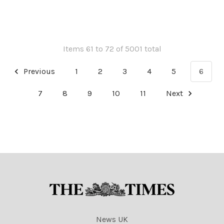
cartoons
cartoons
Items 61 to 72 of 5001 total
Previous
1
2
3
4
5
6
7
8
9
10
11
Next
News UK