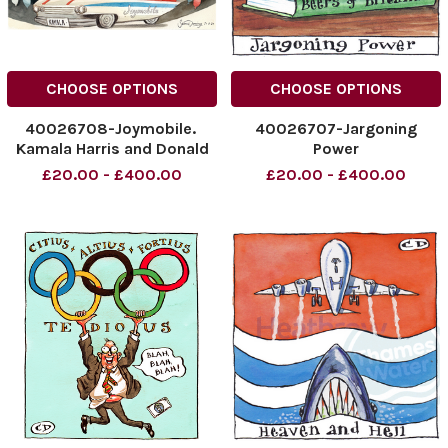
CHOOSE OPTIONS
CHOOSE OPTIONS
40026708-Joymobile.
40026707-Jargoning
Kamala Harris and Donald
Power
Trump.
NINTCHDBPICT0009270898
£20.00 - £400.00
£20.00 - £400.00
NINTCHDBPICT000927093990
NINTCHDBPICT0009270898
NINTCHDBPICT000927093990
cartoons
cartoons