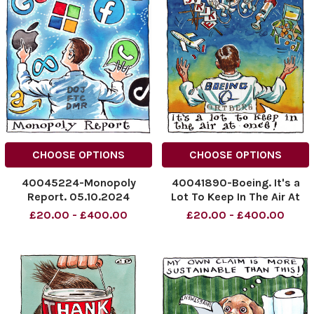
CHOOSE OPTIONS
CHOOSE OPTIONS
40045224-Monopoly
40041890-Boeing. It's a
Report. 05.10.2024
Lot To Keep In The Air At
NINTCHDBPICT000938311055
Once!
£20.00 - £400.00
£20.00 - £400.00
NINTCHDBPICT000938311055
NINTCHDBPICT0009364366
cartoons
NINTCHDBPICT0009364366
cartoons