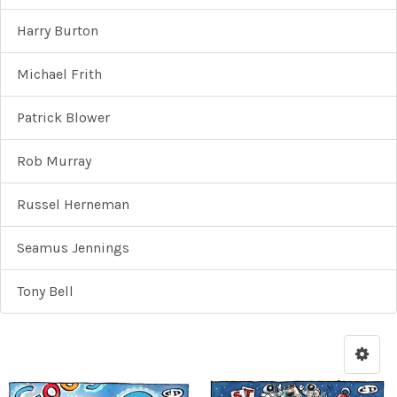
Harry Burton
Michael Frith
Patrick Blower
Rob Murray
Russel Herneman
Seamus Jennings
Tony Bell