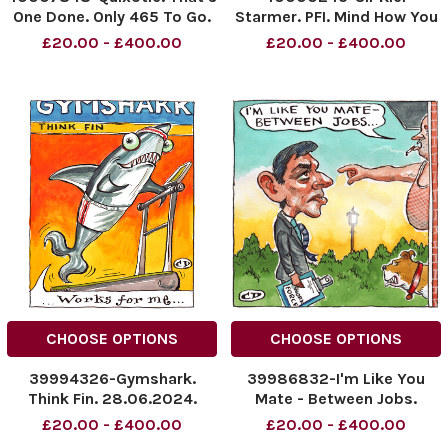
One Done. Only 465 To Go.
Starmer. PFI. Mind How You
NINTCHDBPICT000918231181
Go Sir! 05.07.2024.
£20.00 - £400.00
£20.00 - £400.00
NINTCHDBPICT000918231181
NINTCHDBPICT0009149429
cartoons
NINTCHDBPICT0009149429
carto, cartoon
CHOOSE OPTIONS
CHOOSE OPTIONS
39994326-Gymshark.
39986832-I'm Like You
Think Fin. 28.06.2024.
Mate - Between Jobs.
NINTCHDBPICT000913034071
NINTCHDBPICT0009094912
£20.00 - £400.00
£20.00 - £400.00
NINTCHDBPICT000913034071
NINTCHDBPICT0009094912