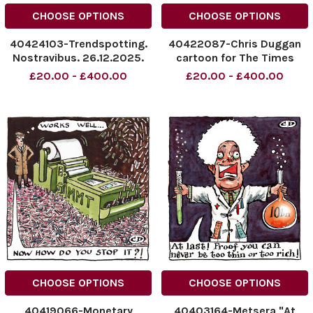
CHOOSE OPTIONS
CHOOSE OPTIONS
40424103-Trendspotting.
40422087-Chris Duggan
Nostravibus. 26.12.2025.
cartoon for The Times
NINTCHDBPICT001047582177
dated 20.12.2025. Happy
£20.00 - £400.00
£20.00 - £400.00
NINTCHDBPICT001047582177
Crypto.
cartoons
NINTCHDBPICT0010468426
NINTCHDBPICT0010468426
CHOOSE OPTIONS
CHOOSE OPTIONS
40419066-Monetary
40403164-Metsera "At