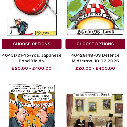
CHOOSE OPTIONS
CHOOSE OPTIONS
40431791-Yo-Yos. Japanese
40428148-US Defence
Bond Yields.
Midterms. 10.02.2026
NINTCHDBPICT001053587747
NINTCHDBPICT0010503948
£20.00 - £400.00
£20.00 - £400.00
NINTCHDBPICT001053587747
NINTCHDBPICT0010503948
cartoons
cartoons