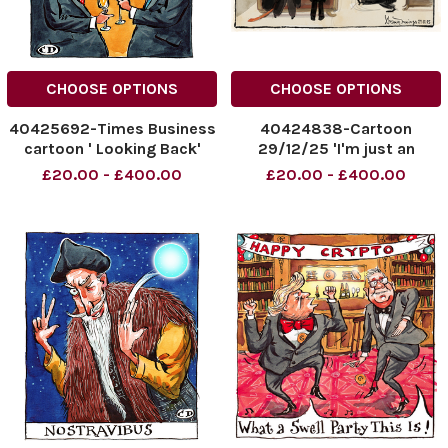
CHOOSE OPTIONS
CHOOSE OPTIONS
40425692-Times Business
40424838-Cartoon
cartoon ' Looking Back'
29/12/25 'I'm just an
02.01.2026
impartial broker' Trump,
£20.00 - £400.00
£20.00 - £400.00
NINTCHDBPICT001048883968
Zelenski Seamus Jennings
NINTCHDBPICT001048883968
NINTCHDBPICT00104829193
cartoons
NINTCHDBPICT00104829193
cartoon