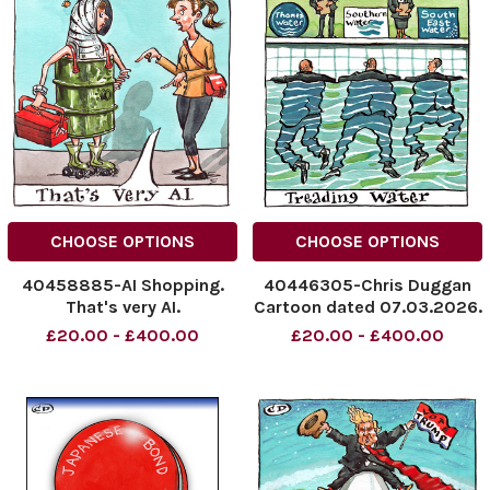
CHOOSE OPTIONS
CHOOSE OPTIONS
40458885-AI Shopping.
40446305-Chris Duggan
That's very AI.
Cartoon dated 07.03.2026.
NINTCHDBPICT001072633116
Treading Water
£20.00 - £400.00
£20.00 - £400.00
NINTCHDBPICT001072633116
NINTCHDBPICT0010644727
cartoons
NINTCHDBPICT0010644727
cartoons