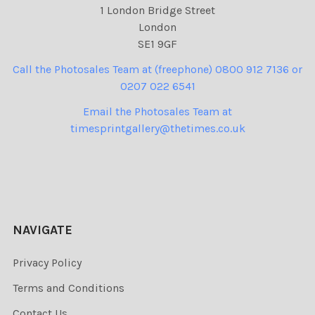
1 London Bridge Street
London
SE1 9GF
Call the Photosales Team at (freephone) 0800 912 7136 or
0207 022 6541
Email the Photosales Team at
timesprintgallery@thetimes.co.uk
NAVIGATE
Privacy Policy
Terms and Conditions
Contact Us