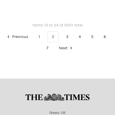
NINTCHDBPICT001028313811
NINTCHDBPICT001028313811
cartoons
Items 13 to 24 of 5001 total
Previous
1
2
3
4
5
6
7
Next
News UK