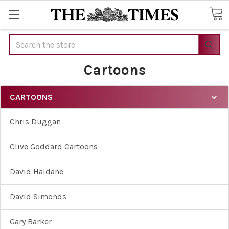
Search
Cartoons
CARTOONS
Chris Duggan
Clive Goddard Cartoons
David Haldane
David Simonds
Gary Barker