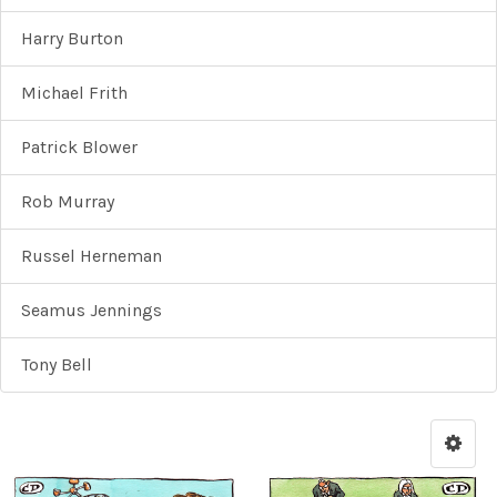
Harry Burton
Michael Frith
Patrick Blower
Rob Murray
Russel Herneman
Seamus Jennings
Tony Bell