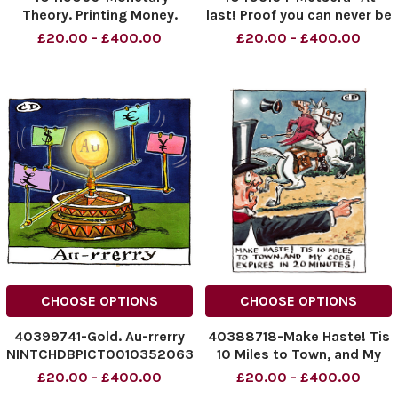
Theory. Printing Money.
last! Proof you can never be
Works Well. How Do You
too thin or too rich!"
£20.00 - £400.00
£20.00 - £400.00
Stop It?!
08.11.2025
NINTCHDBPICT001045325462
NINTCHDBPICT0010368822
NINTCHDBPICT001045325462
NINTCHDBPICT0010368822
cartoons
cartoons
CHOOSE OPTIONS
CHOOSE OPTIONS
40399741-Gold. Au-rrerry
40388718-Make Haste! Tis
NINTCHDBPICT001035206307
10 Miles to Town, and My
NINTCHDBPICT001035206307
Code Expires in 20
£20.00 - £400.00
£20.00 - £400.00
cartoons
Minutes! 03.10.2025.