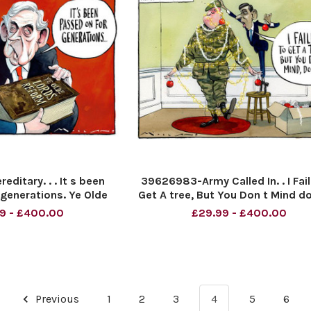
ditary. . . It s been
39626983-Army Called In. . I Fai
generations. Ye Olde
Get A tree, But You Don t Mind d
ds Reform.
9 - £400.00
£29.99 - £400.00
Previous
1
2
3
4
5
6