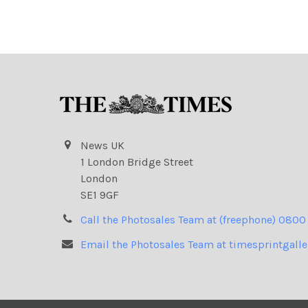
News UK
1 London Bridge Street
London
SE1 9GF
Call the Photosales Team at (freephone) 0800
Email the Photosales Team at timesprintgall