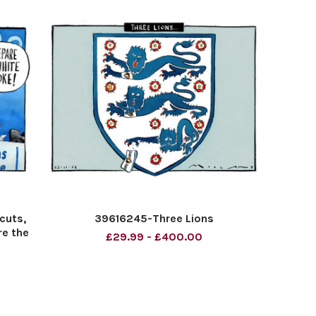
cuts,
39616245-Three Lions
re the
£29.99 - £400.00