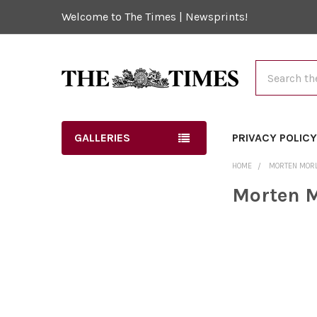
Welcome to The Times | Newsprints!
Search
GALLERIES
PRIVACY POLIC
HOME
MORTEN MOR
Morten 