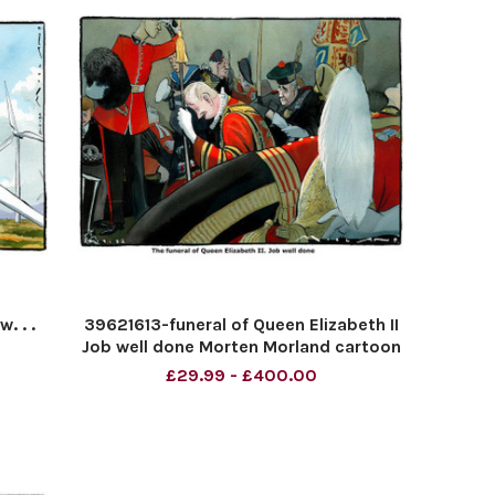
. . .
39621613-funeral of Queen Elizabeth II
Job well done Morten Morland cartoon
for The TIMES
£29.99 - £400.00