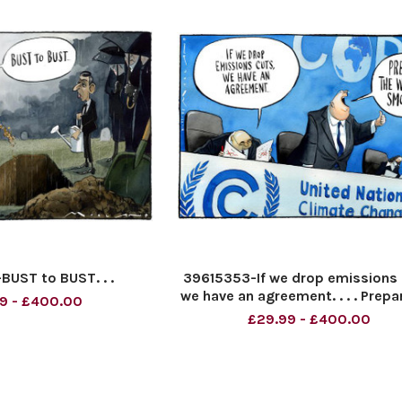
UST to BUST. . .
39615353-If we drop emissions 
we have an agreement. . . . Prepa
9 - £400.00
white smoke.
£29.99 - £400.00