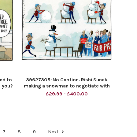
led to
39627305-No Caption. Rishi Sunak
o you?
making a snowman to negotiate with
striking nurses.
£29.99 - £400.00
7
8
9
Next