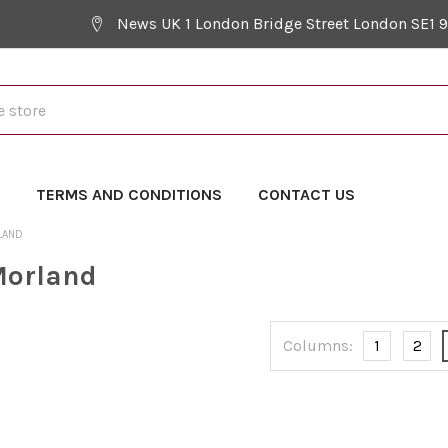
News UK 1 London Bridge Street London SE1 
Y
TERMS AND CONDITIONS
CONTACT US
LAND
Morland
Columns:
1
2