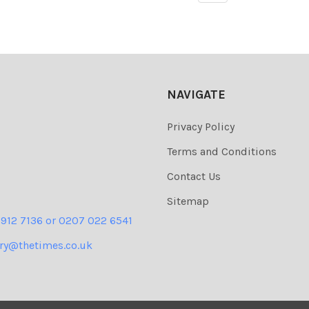
NAVIGATE
Privacy Policy
Terms and Conditions
Contact Us
Sitemap
 912 7136 or 0207 022 6541
ery@thetimes.co.uk