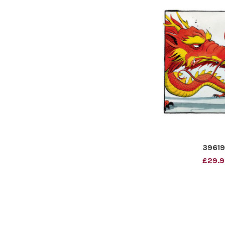
3961
£29.9