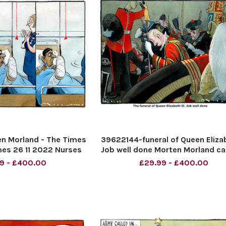
n Morland - The Times
39622144-funeral of Queen Elizab
es 26 11 2022 Nurses
Job well done Morten Morland c
for The TIMES
9 - £400.00
£29.99 - £400.00