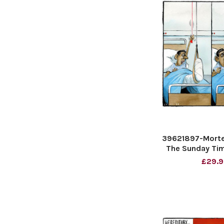
39621897-Morte
The Sunday Tim
£29.9