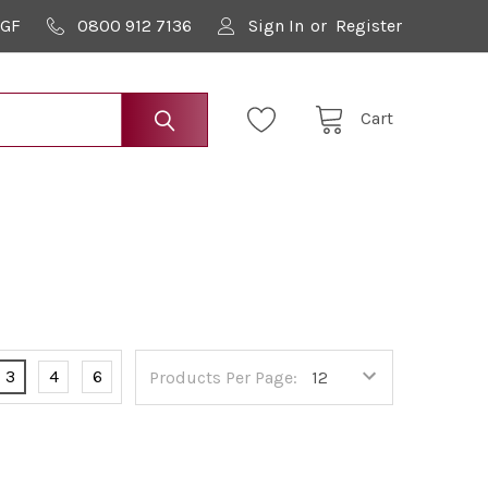
9GF
0800 912 7136
Sign In
or
Register
Cart
3
4
6
Products Per Page: