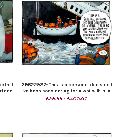
eth II
39622987-This is a personal decision I
artoon
ve been considering for a while. It is in
no way a reflection on the ship s
£29.99 - £400.00
current trajectory or my faith in your
abilities. . . Ditto! Ditto!