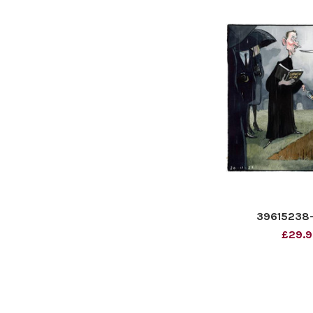
39615238-B
£29.9