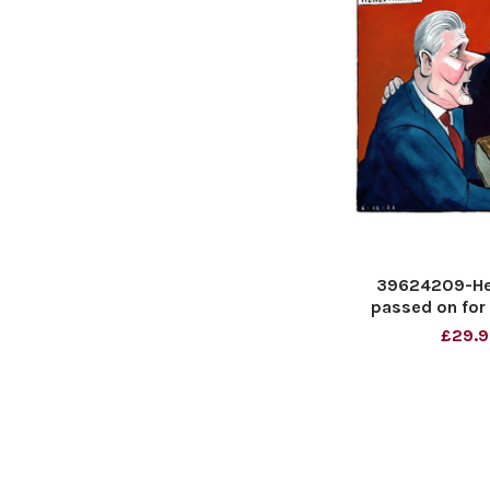
39624209-Here
passed on for 
Lor
£29.9