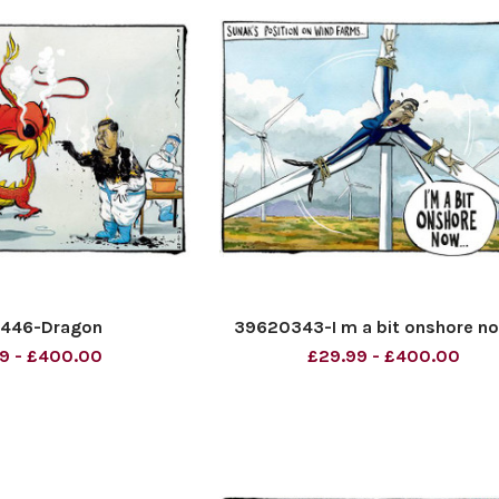
9446-Dragon
39620343-I m a bit onshore now
9 - £400.00
£29.99 - £400.00