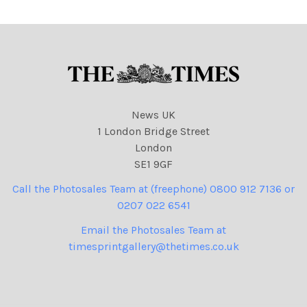
News UK
1 London Bridge Street
London
SE1 9GF
Call the Photosales Team at (freephone) 0800 912 7136 or
0207 022 6541
Email the Photosales Team at
timesprintgallery@thetimes.co.uk