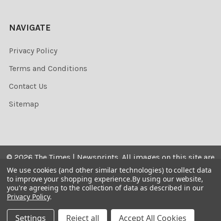
NAVIGATE
Privacy Policy
Terms and Conditions
Contact Us
Sitemap
©
2026
The Times | Newsprints.
All images on this site are
the copyrighted. Their sale is restricted to private use and
We use cookies (and other similar technologies) to collect data
to improve your shopping experience.
By using our website,
they may not be printed from the screen, copied,
you're agreeing to the collection of data as described in our
distributed, published or used for any commercial
Privacy Policy
.
purpose without the written consent of the image owner.
Settings
Reject all
Accept All Cookies