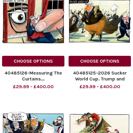
NINTCHDBPICT001090466090
CHOOSE OPTIONS
CHOOSE OPTIONS
40485126-Measuring The
40485125-2026 Sucker
Curtains...
World Cup. Trump and
NINTCHDBPICT001090042821
Netanyahu. 19.06.2026
£29.99 - £400.00
£29.99 - £400.00
NINTCHDBPICT001090042821
NINTCHDBPICT00108931987
cartoons
NINTCHDBPICT00108931987
cartoons