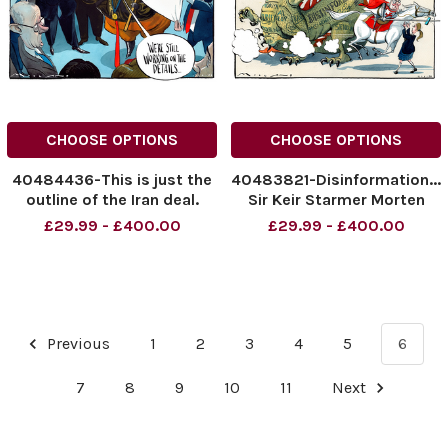
CHOOSE OPTIONS
CHOOSE OPTIONS
40484436-This is just the
40483821-Disinformation...
outline of the Iran deal.
Sir Keir Starmer Morten
We're still working on the
Morland Cartoon
£29.99 - £400.00
£29.99 - £400.00
details. Donald Trump.
16.06.2026
NINTCHDBPICT001088841962
NINTCHDBPICT0010886239
NINTCHDBPICT001088841962
NINTCHDBPICT0010886239
cartoons
cartoons, Keir Starmer
Previous
1
2
3
4
5
6
7
8
9
10
11
Next