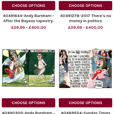
CHOOSE OPTIONS
CHOOSE OPTIONS
40491644-Andy Burnham -
40491278-2017 There's no
After the Bayeux tapestry.
money in politics
One in the Eye for Andy.
particularly doing it the way
£29.99 - £400.00
£29.99 - £400.00
03.07.2026.
I've done it 2026.... Nigel
NINTCHDBPICT001092623789
Farage ... Morten Morland
NINTCHDBPICT001092623789
Cartoon 02.07.2026
cartoons
NINTCHDBPICT0010924040
NINTCHDBPICT0010924040
CHOOSE OPTIONS
CHOOSE OPTIONS
40490305-Andy Burnham...
40489554-Sunday Times