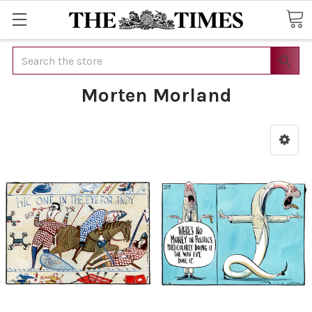
Search
Morten Morland