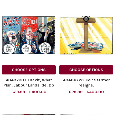
NINTCHDBPICT001091007615
cartoons
cartoons
CHOOSE OPTIONS
CHOOSE OPTIONS
40487307-Brexit, What
40486723-Keir Starmer
Plan. Labour Landslide! Do
resigns.
We Have a Plan? Who Needs
NINTCHDBPICT00109025471
£29.99 - £400.00
£29.99 - £400.00
a Plan when you're The Man!
NINTCHDBPICT00109025471
Boris Johnson, Keir Starmer
cartoons
and Andy Burnham.
NINTCHDBPICT001090466090