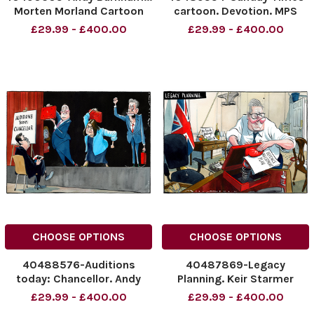
Morten Morland Cartoon
cartoon. Devotion. MPS
30.06.2026
gather around Andy
£29.99 - £400.00
£29.99 - £400.00
NINTCHDBPICT001091996996
Burnham 28.06.2026
NINTCHDBPICT001091996996
Morten Morland
cartoons, Andy Burnham
NINTCHDBPICT00109145301
NINTCHDBPICT00109145301
CHOOSE OPTIONS
CHOOSE OPTIONS
40488576-Auditions
40487869-Legacy
today: Chancellor. Andy
Planning. Keir Starmer
Burnham with Labour Mps.
NINTCHDBPICT0010907459
£29.99 - £400.00
£29.99 - £400.00
NINTCHDBPICT001091007615
NINTCHDBPICT0010907459