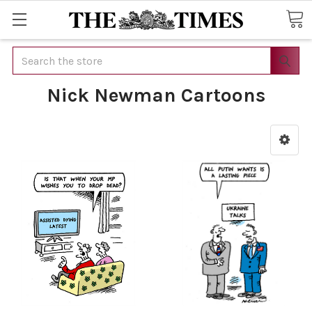
Search
Nick Newman Cartoons