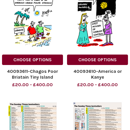
CHOOSE OPTIONS
CHOOSE OPTIONS
40093611-Chagos Poor
40093610-America or
Briatain Tiny Island
Kanye
£20.00 - £400.00
£20.00 - £400.00