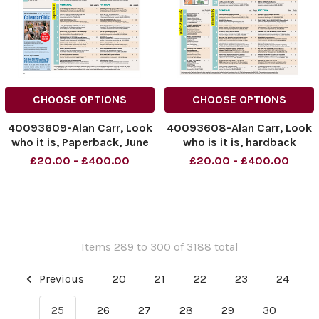
CHOOSE OPTIONS
CHOOSE OPTIONS
40093609-Alan Carr, Look
40093608-Alan Carr, Look
who it is, Paperback, June
who is it is, hardback
09
£20.00 - £400.00
£20.00 - £400.00
Items 289 to 300 of 3188 total
Previous
20
21
22
23
24
25
26
27
28
29
30