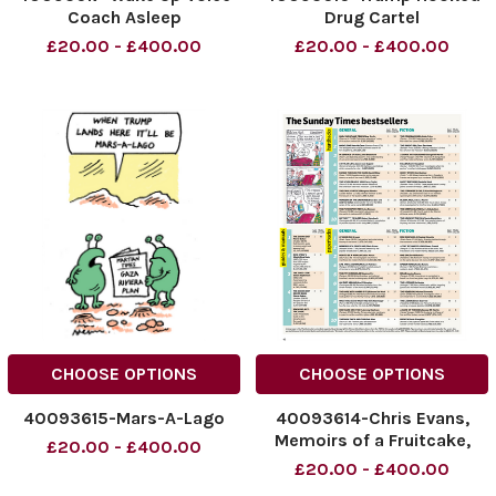
Coach Asleep
Drug Cartel
£20.00 - £400.00
£20.00 - £400.00
CHOOSE OPTIONS
CHOOSE OPTIONS
40093615-Mars-A-Lago
40093614-Chris Evans,
Memoirs of a Fruitcake,
£20.00 - £400.00
Paperback, Aug 11
£20.00 - £400.00