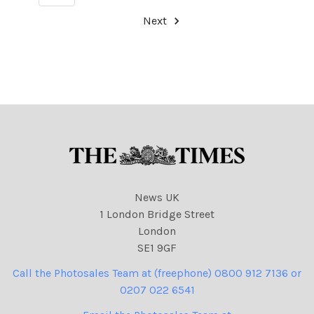
Next
News UK
1 London Bridge Street
London
SE1 9GF
Call the Photosales Team at (freephone) 0800 912 7136 or
0207 022 6541