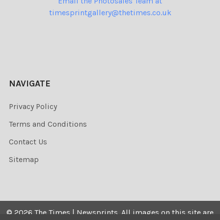
Email the Photosales Team at
timesprintgallery@thetimes.co.uk
NAVIGATE
Privacy Policy
Terms and Conditions
Contact Us
Sitemap
©
2026
The Times | Newsprints.
All images on this site are