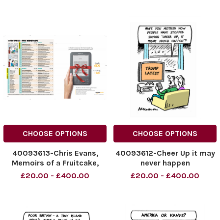
CHOOSE OPTIONS
CHOOSE OPTIONS
40093613-Chris Evans,
40093612-Cheer Up it may
Memoirs of a Fruitcake,
never happen
Hardback
£20.00 - £400.00
£20.00 - £400.00