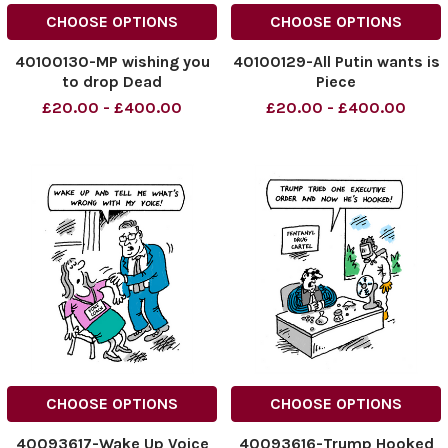
CHOOSE OPTIONS
CHOOSE OPTIONS
40100130-MP wishing you
40100129-All Putin wants is
to drop Dead
Piece
£20.00 - £400.00
£20.00 - £400.00
CHOOSE OPTIONS
CHOOSE OPTIONS
40093617-Wake Up Voice
40093616-Trump Hooked