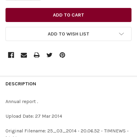
ADD TO WISH LIST
FREQUENTLY
BOUGHT
DESCRIPTION
TOGETHER:
Annual report .
SELECT
Upload Date: 27 Mar 2014
ALL
Original Filename: 25_03_2014 - 20.06.52 - TIMNEWS -
ADD