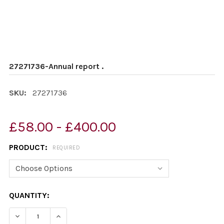
27271736-Annual report .
SKU:
27271736
£58.00 - £400.00
PRODUCT:
REQUIRED
CURRENT
QUANTITY:
STOCK:
DECREASE QUANTITY OF 27271736-ANNUAL REPORT .
INCREASE QUANTITY OF 27271736-ANNUAL RE