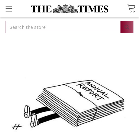
Search