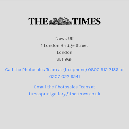
News UK
1 London Bridge Street
London
SE1 9GF
Call the Photosales Team at (freephone) 0800 912 7136 or
0207 022 6541
Email the Photosales Team at
timesprintgallery@thetimes.co.uk