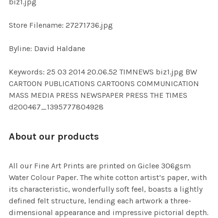
biz1.jpg
SELECTED
TO CART
Store Filename: 27271736.jpg
Byline: David Haldane
Keywords: 25 03 2014 20.06.52 TIMNEWS biz1.jpg BW
CARTOON PUBLICATIONS CARTOONS COMMUNICATION
MASS MEDIA PRESS NEWSPAPER PRESS THE TIMES
d200467_1395777804928
About our products
All our Fine Art Prints are printed on Giclee 306gsm
Water Colour Paper. The white cotton artist’s paper, with
its characteristic, wonderfully soft feel, boasts a lightly
defined felt structure, lending each artwork a three-
dimensional appearance and impressive pictorial depth.