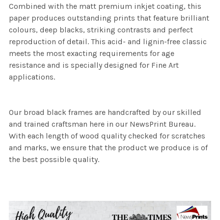
Combined with the matt premium inkjet coating, this
paper produces outstanding prints that feature brilliant
colours, deep blacks, striking contrasts and perfect
reproduction of detail. This acid- and lignin-free classic
meets the most exacting requirements for age
resistance and is specially designed for Fine Art
applications.
Our broad black frames are handcrafted by our skilled
and trained craftsman here in our NewsPrint Bureau.
With each length of wood quality checked for scratches
and marks, we ensure that the product we produce is of
the best possible quality.