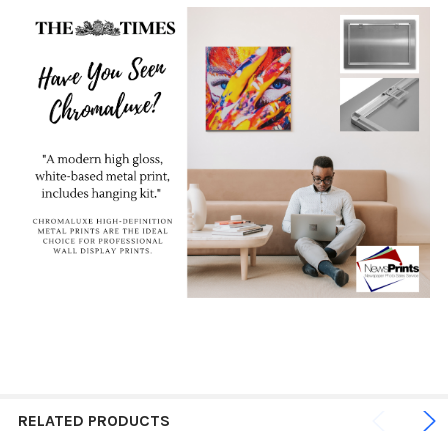
RELATED PRODUCTS