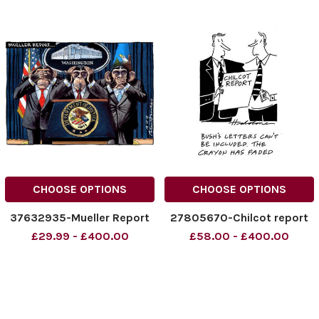
CHOOSE OPTIONS
CHOOSE OPTIONS
37632935-Mueller Report
27805670-Chilcot report
£29.99 - £400.00
£58.00 - £400.00