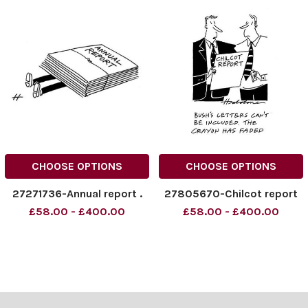
CHOOSE OPTIONS
CHOOSE OPTIONS
27271736-Annual report .
27805670-Chilcot report
£58.00 - £400.00
£58.00 - £400.00