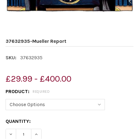
37632935-Mueller Report
SKU:
37632935
£29.99 - £400.00
PRODUCT:
REQUIRED
CURRENT
QUANTITY:
STOCK:
DECREASE QUANTITY OF 37632935-MUELLER REPORT
INCREASE QUANTITY OF 37632935-MUELLER