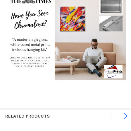
RELATED PRODUCTS