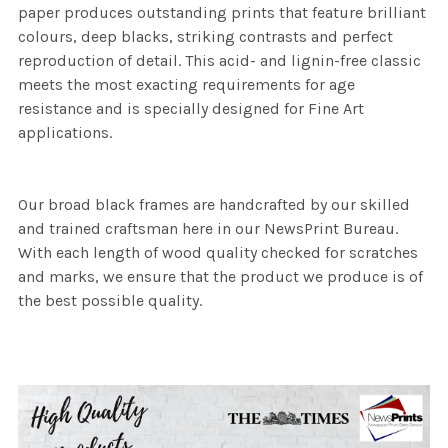
paper produces outstanding prints that feature brilliant
colours, deep blacks, striking contrasts and perfect
reproduction of detail. This acid- and lignin-free classic
meets the most exacting requirements for age
resistance and is specially designed for Fine Art
applications.
Our broad black frames are handcrafted by our skilled
and trained craftsman here in our NewsPrint Bureau.
With each length of wood quality checked for scratches
and marks, we ensure that the product we produce is of
the best possible quality.