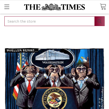
Search