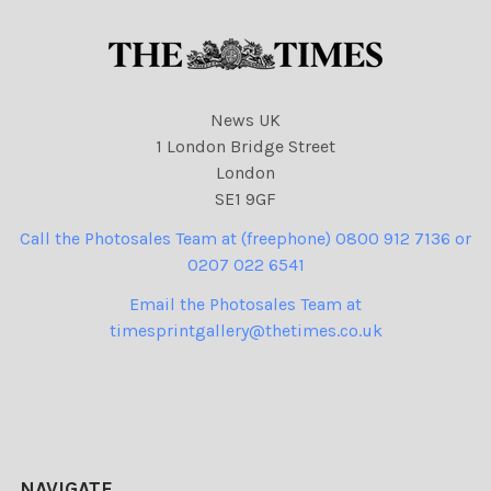
News UK
1 London Bridge Street
London
SE1 9GF
Call the Photosales Team at (freephone) 0800 912 7136 or
0207 022 6541
Email the Photosales Team at
timesprintgallery@thetimes.co.uk
NAVIGATE