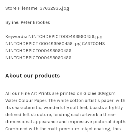
SELECTED
TO CART
Store Filename: 37632935.jpg
Byline: Peter Brookes
Keywords: NINTCHDBPICT000483960456.jpg
NINTCHDBPICT 000483960456.jpg CARTOONS
NINTCHDBPICT000483960456
NINTCHDBPICT000483960456
About our products
All our Fine Art Prints are printed on Giclee 306gsm
Water Colour Paper. The white cotton artist’s paper, with
its characteristic, wonderfully soft feel, boasts a lightly
defined felt structure, lending each artwork a three-
dimensional appearance and impressive pictorial depth.
Combined with the matt premium inkjet coating, this