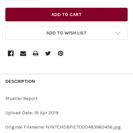
ADD TO WISH LIST
FREQUENTLY
BOUGHT
DESCRIPTION
TOGETHER:
Mueller Report
SELECT
Upload Date: 19 Apr 2019
ALL
Original Filename: NINTCHDBPICT000483960456.jpg
ADD