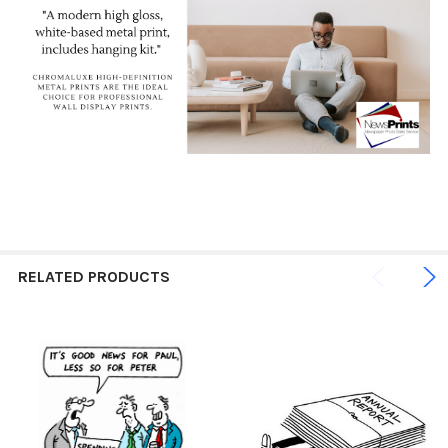
RELATED PRODUCTS