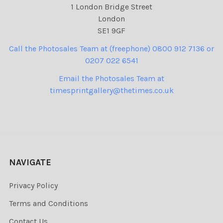
1 London Bridge Street
London
SE1 9GF
Call the Photosales Team at (freephone) 0800 912 7136 or
0207 022 6541
Email the Photosales Team at
timesprintgallery@thetimes.co.uk
NAVIGATE
Privacy Policy
Terms and Conditions
Contact Us