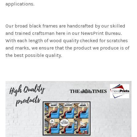
applications.
Our broad black frames are handcrafted by our skilled
and trained craftsman here in our NewsPrint Bureau.
With each length of wood quality checked for scratches
and marks, we ensure that the product we produce is of
the best possible quality.