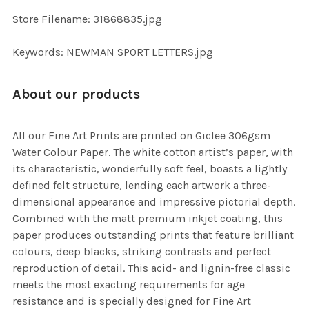
SELECTED
TO CART
Store Filename: 31868835.jpg
Keywords: NEWMAN SPORT LETTERS.jpg
About our products
All our Fine Art Prints are printed on Giclee 306gsm
Water Colour Paper. The white cotton artist’s paper, with
its characteristic, wonderfully soft feel, boasts a lightly
defined felt structure, lending each artwork a three-
dimensional appearance and impressive pictorial depth.
Combined with the matt premium inkjet coating, this
paper produces outstanding prints that feature brilliant
colours, deep blacks, striking contrasts and perfect
reproduction of detail. This acid- and lignin-free classic
meets the most exacting requirements for age
resistance and is specially designed for Fine Art