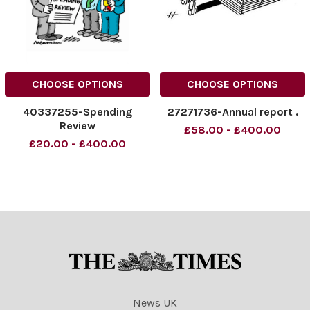
CHOOSE OPTIONS
CHOOSE OPTIONS
40337255-Spending
27271736-Annual report .
Review
£58.00 - £400.00
£20.00 - £400.00
News UK