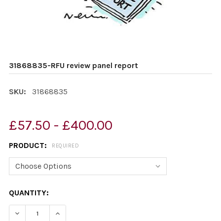
31868835-RFU review panel report
SKU:
31868835
£57.50 - £400.00
PRODUCT:
REQUIRED
CURRENT
QUANTITY:
STOCK:
DECREASE QUANTITY OF 31868835-RFU REVIEW PANEL 
INCREASE QUANTITY OF 31868835-RFU REVI