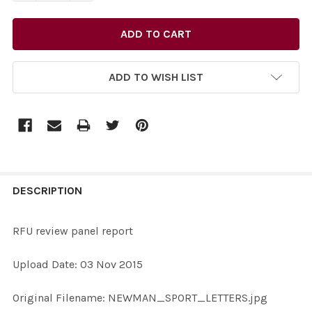
ADD TO WISH LIST
FREQUENTLY
BOUGHT
DESCRIPTION
TOGETHER:
RFU review panel report
SELECT
Upload Date: 03 Nov 2015
ALL
Original Filename: NEWMAN_SPORT_LETTERS.jpg
ADD