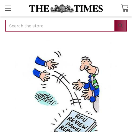
Search