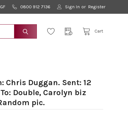
9GF
0800 912 7136
Sign In
or
Register
Cart
 Chris Duggan. Sent: 12
To: Double, Carolyn biz
 Random pic.