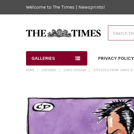
Welcome to The Times | Newsprints!
Search
GALLERIES
PRIVACY POLIC
HOME
CARTOONS
CHRIS DUGGAN
27732203-FROM: CHRIS DUG
FREQUENTLY
BOUGHT
TOGETHER:
SELECT
ALL