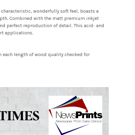
characteristic, wonderfully soft feel, boasts a
 depth. Combined with the matt premium inkjet
nd perfect reproduction of detail. This acid- and
rt applications.
h each length of wood quality checked for