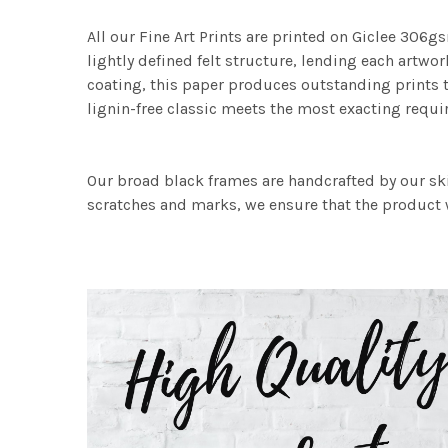
All our Fine Art Prints are printed on Giclee 306gs
lightly defined felt structure, lending each art
coating, this paper produces outstanding prints th
lignin-free classic meets the most exacting requir
Our broad black frames are handcrafted by our sk
scratches and marks, we ensure that the product w