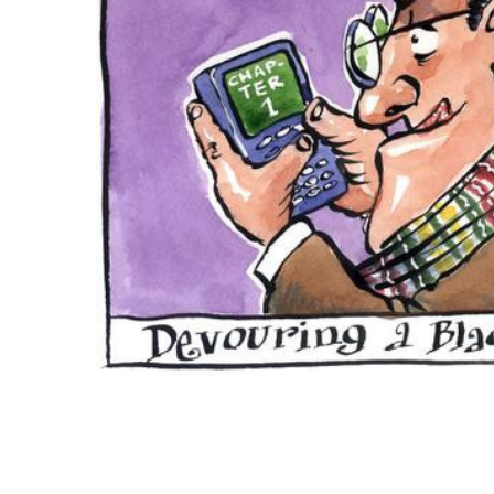
ADD
SELECTED
TO CART