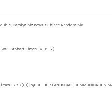
Double, Carolyn biz news. Subject: Random pic.
NEWS - Stobart-Times-16_8_7(
rt Times 16 8 7(111).jpg COLOUR LANDSCAPE COMMUNICATION