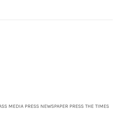
 MASS MEDIA PRESS NEWSPAPER PRESS THE TIMES