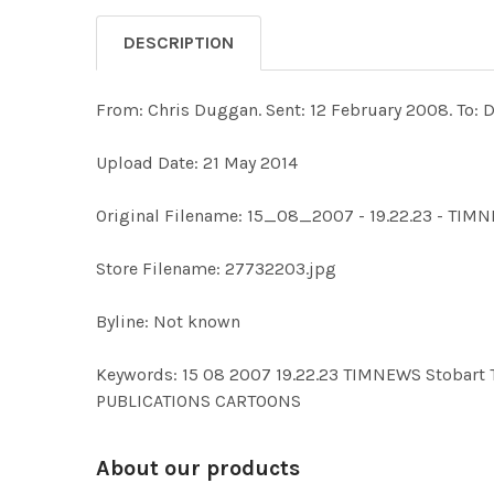
DESCRIPTION
From: Chris Duggan. Sent: 12 February 2008. To: 
Upload Date: 21 May 2014
Original Filename: 15_08_2007 - 19.22.23 - TIM
Store Filename: 27732203.jpg
Byline: Not known
Keywords: 15 08 2007 19.22.23 TIMNEWS Stoba
PUBLICATIONS CARTOONS
About our products