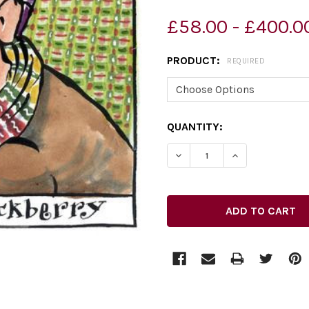
£58.00 - £400.0
PRODUCT:
REQUIRED
CURRENT
QUANTITY:
STOCK: