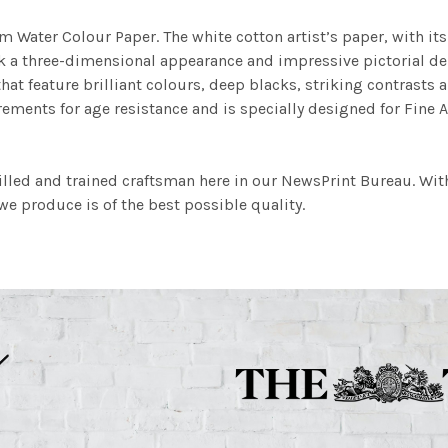
m Water Colour Paper. The white cotton artist’s paper, with its 
work a three-dimensional appearance and impressive pictorial
at feature brilliant colours, deep blacks, striking contrasts a
ements for age resistance and is specially designed for Fine A
illed and trained craftsman here in our NewsPrint Bureau. Wit
e produce is of the best possible quality.