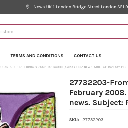
News UK 1 London Bridge Street London SE1 
Y
TERMS AND CONDITIONS
CONTACT US
GAN. SENT: 12 FEBRUARY 2008. TO: DOUBLE, CAROLYN BIZ NEWS. SUBJECT: RANDOM PIC.
27732203-From:
February 2008. 
news. Subject:
SKU:
27732203