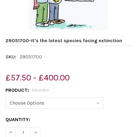
29051700-It's the latest species facing extinction
SKU:
29051700
£57.50 - £400.00
PRODUCT:
REQUIRED
CURRENT
QUANTITY:
STOCK:
DECREASE QUANTITY OF 29051700-IT'S THE LATEST SP
INCREASE QUANTITY OF 29051700-IT'S THE 