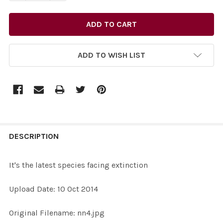
ADD TO WISH LIST
FREQUENTLY
BOUGHT
DESCRIPTION
TOGETHER:
It's the latest species facing extinction
SELECT
Upload Date: 10 Oct 2014
ALL
Original Filename: nn4.jpg
ADD