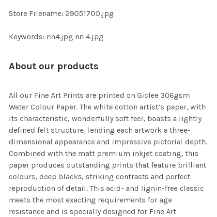
SELECTED
TO CART
Store Filename: 29051700.jpg
Keywords: nn4.jpg nn 4.jpg
About our products
All our Fine Art Prints are printed on Giclee 306gsm
Water Colour Paper. The white cotton artist’s paper, with
its characteristic, wonderfully soft feel, boasts a lightly
defined felt structure, lending each artwork a three-
dimensional appearance and impressive pictorial depth.
Combined with the matt premium inkjet coating, this
paper produces outstanding prints that feature brilliant
colours, deep blacks, striking contrasts and perfect
reproduction of detail. This acid- and lignin-free classic
meets the most exacting requirements for age
resistance and is specially designed for Fine Art