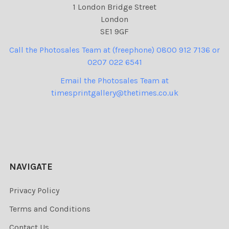
1 London Bridge Street
London
SE1 9GF
Call the Photosales Team at (freephone) 0800 912 7136 or
0207 022 6541
Email the Photosales Team at
timesprintgallery@thetimes.co.uk
NAVIGATE
Privacy Policy
Terms and Conditions
Contact Us