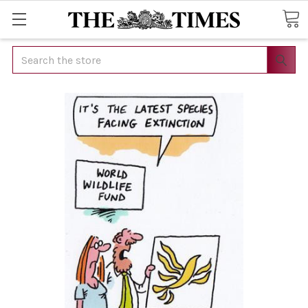
Search