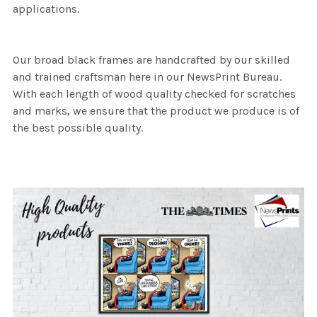
applications.
Our broad black frames are handcrafted by our skilled
and trained craftsman here in our NewsPrint Bureau.
With each length of wood quality checked for scratches
and marks, we ensure that the product we produce is of
the best possible quality.