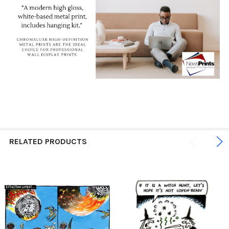
RELATED PRODUCTS