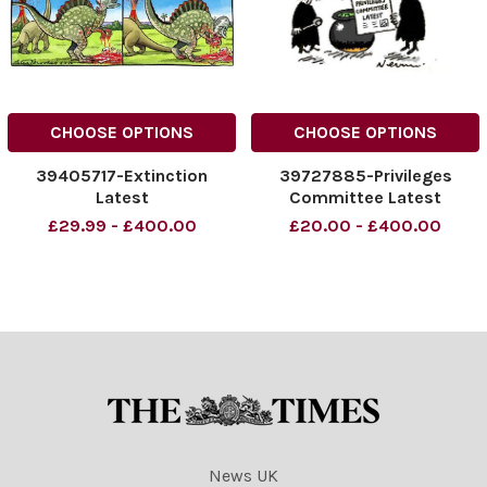
CHOOSE OPTIONS
CHOOSE OPTIONS
39405717-Extinction
39727885-Privileges
Latest
Committee Latest
£29.99 - £400.00
£20.00 - £400.00
News UK