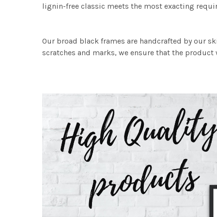
lignin-free classic meets the most exacting requir
Our broad black frames are handcrafted by our sk
scratches and marks, we ensure that the product w