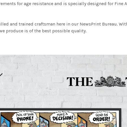
ements for age resistance and is specially designed for Fine A
illed and trained craftsman here in our NewsPrint Bureau. Wit
e produce is of the best possible quality.