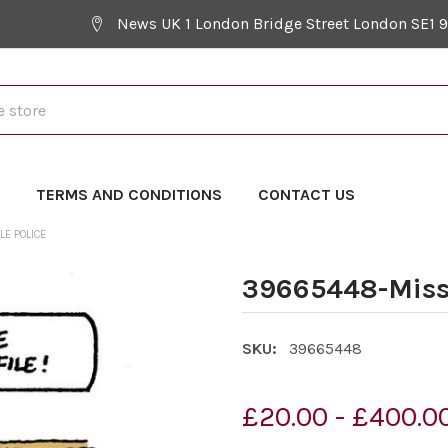
News UK 1 London Bridge Street London SE1 
Y
TERMS AND CONDITIONS
CONTACT US
E POLICE
39665448-Missi
SKU:
39665448
£20.00 - £400.0