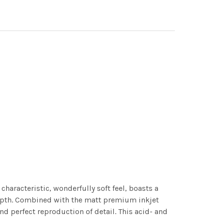
characteristic, wonderfully soft feel, boasts a
 depth. Combined with the matt premium inkjet
nd perfect reproduction of detail. This acid- and