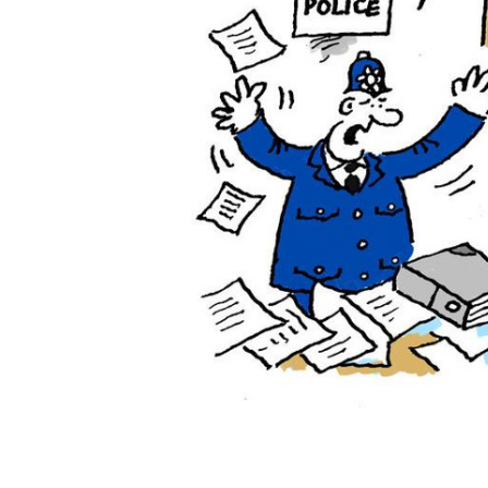
ADD
SELECTED
TO CART