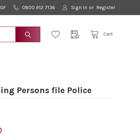
9GF
0800 912 7136
Sign In
or
Register
Cart
ng Persons file Police
0