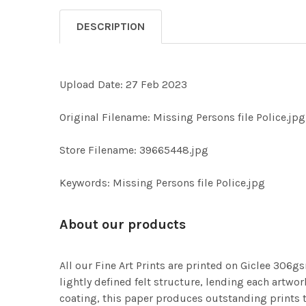
DESCRIPTION
Upload Date: 27 Feb 2023
Original Filename: Missing Persons file Police.jpg
Store Filename: 39665448.jpg
Keywords: Missing Persons file Police.jpg
About our products
All our Fine Art Prints are printed on Giclee 306gs
lightly defined felt structure, lending each art
coating, this paper produces outstanding prints th