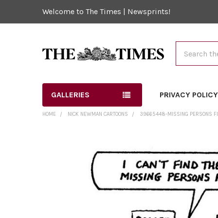
Welcome to The Times | Newsprints!
Search
GALLERIES
PRIVACY POLIC
HOME
NICK NEWMAN CARTOONS
39665448-MISSING PERSONS FIL
FREQUENTLY
BOUGHT
TOGETHER:
SELECT
ALL