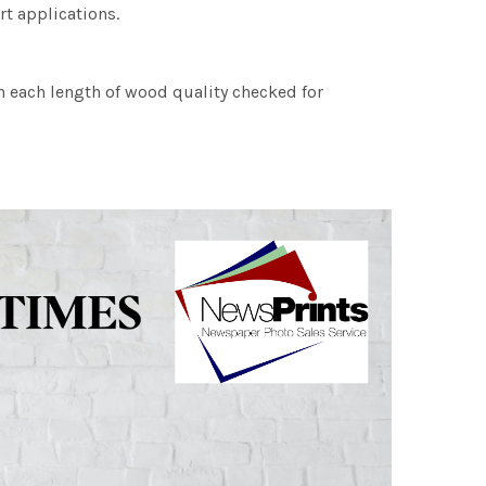
rt applications.
h each length of wood quality checked for