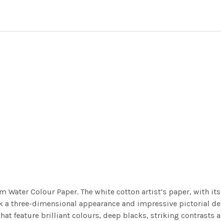
m Water Colour Paper. The white cotton artist’s paper, with its 
work a three-dimensional appearance and impressive pictorial
at feature brilliant colours, deep blacks, striking contrasts a